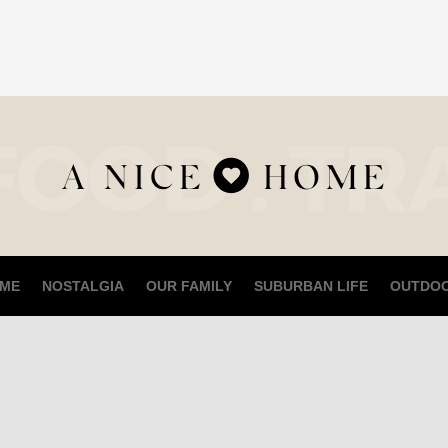
ME
NOSTALGIA
OUR FAMILY
SUBURBAN LIFE
OUTDO