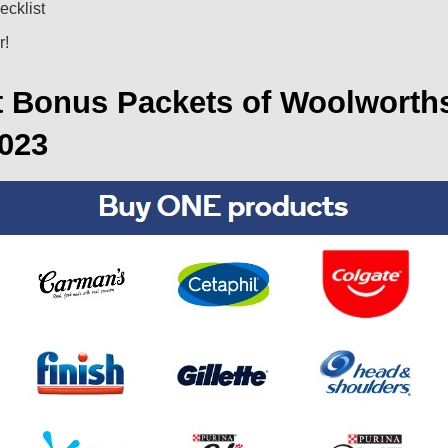
ecklist
r!
t Bonus Packets of Woolworth
2023