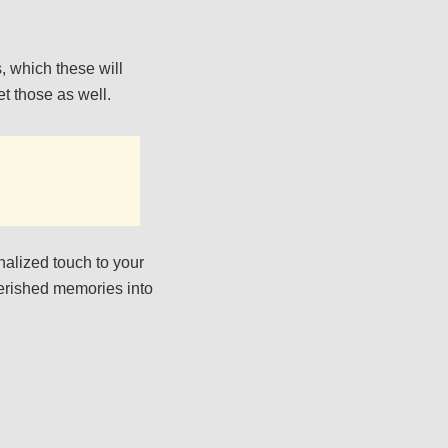
s, which these will
et those as well.
nalized touch to your
herished memories into