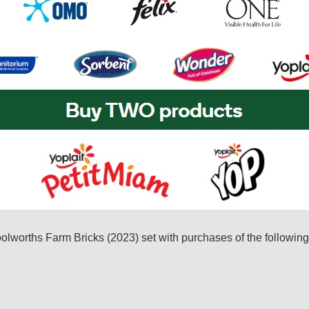
oolworths Farm Bricks (2023) set with purchases of the followin