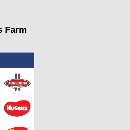
s Farm