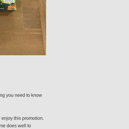
hing you need to know
 enjoy this promotion.
eme does well to