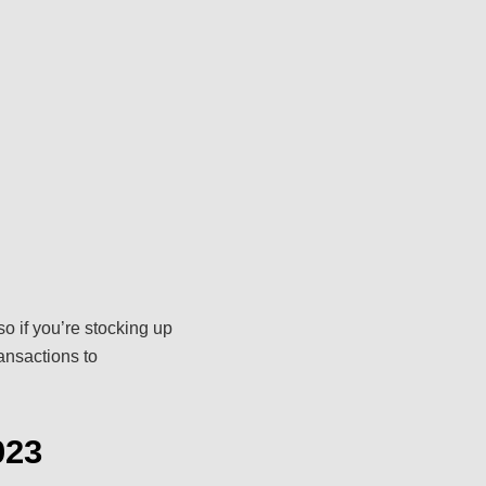
o if you’re stocking up
ransactions to
023