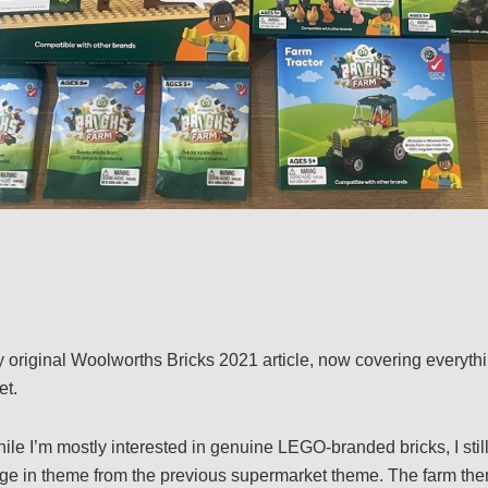
y original Woolworths Bricks 2021 article, now covering everyt
et.
ile I’m mostly interested in genuine LEGO-branded bricks, I still
ange in theme from the previous supermarket theme. The farm th