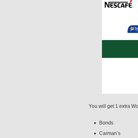
You will get 1 extra W
Bonds
Carman’s