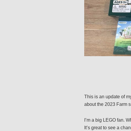
This is an update of m
about the 2023 Farm s
I’m a big LEGO fan. Wh
It’s great to see a ch