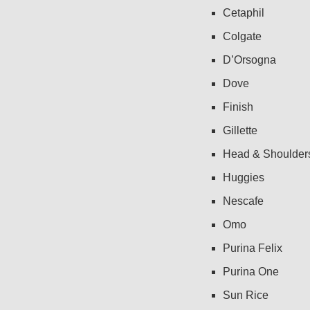
Cetaphil
Colgate
D’Orsogna
Dove
Finish
Gillette
Head & Shoulder
Huggies
Nescafe
Omo
Purina Felix
Purina One
Sun Rice