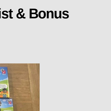
ist & Bonus