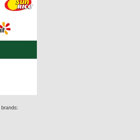
g brands: