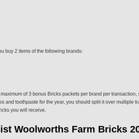
ou buy 2 items of the following brands:
a maximum of 3 bonus Bricks packets per brand per transaction, s
 and toothpaste for the year, you should split it over multiple t
cks you will receive.
List Woolworths Farm Bricks 2