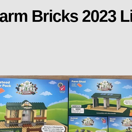
arm Bricks 2023 L