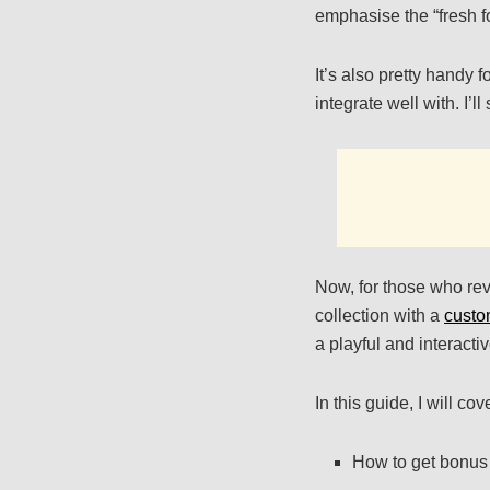
emphasise the “fresh f
It’s also pretty handy 
integrate well with. I’l
Now, for those who rev
collection with a
custo
a playful and interacti
In this guide, I will cov
How to get bonus