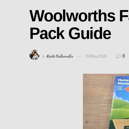
Woolworths F
Pack Guide
by
Keith Nallawalla
8
25/May/2026