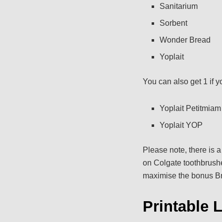
Sanitarium
Sorbent
Wonder Bread
Yoplait
You can also get 1 if y
Yoplait Petitmiam
Yoplait YOP
Please note, there is 
on Colgate toothbrushes
maximise the bonus Bri
Printable 