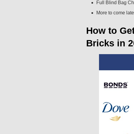
Full Blind Bag Ch
More to come late
How to Ge
Bricks in 