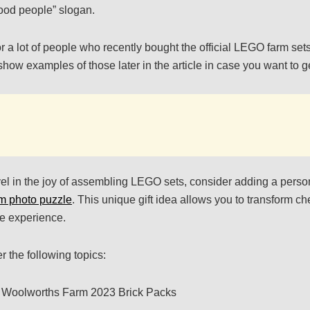
ood people” slogan.
for a lot of people who recently bought the official LEGO farm set
l show examples of those later in the article in case you want to g
el in the joy of assembling LEGO sets, consider adding a perso
m photo puzzle
. This unique gift idea allows you to transform c
ve experience.
er the following topics:
 Woolworths Farm 2023 Brick Packs