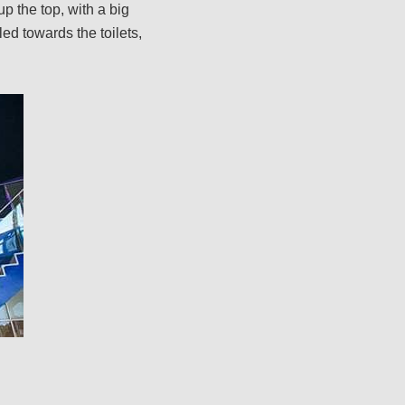
 up the top, with a big
led towards the toilets,