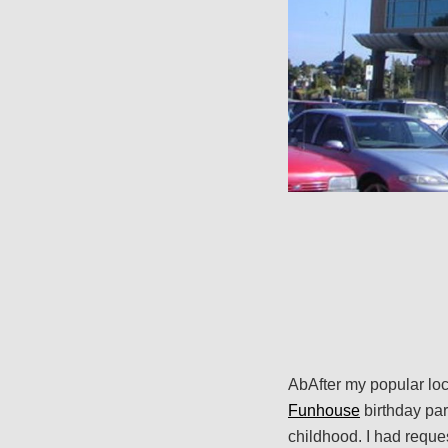
AbAfter my popular loc
Funhouse
birthday par
childhood. I had reque