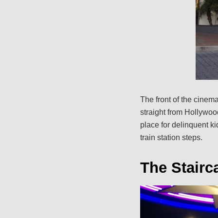
The front of the cinem
straight from Hollywood,
place for delinquent ki
train station steps.
The Stairc