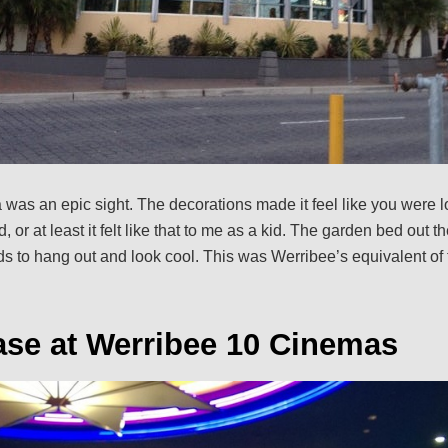
a was an epic sight. The decorations made it feel like you were 
 or at least it felt like that to me as a kid. The garden bed out t
ds to hang out and look cool. This was Werribee’s equivalent of 
ase at Werribee 10 Cinemas