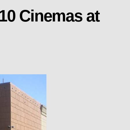
10 Cinemas at