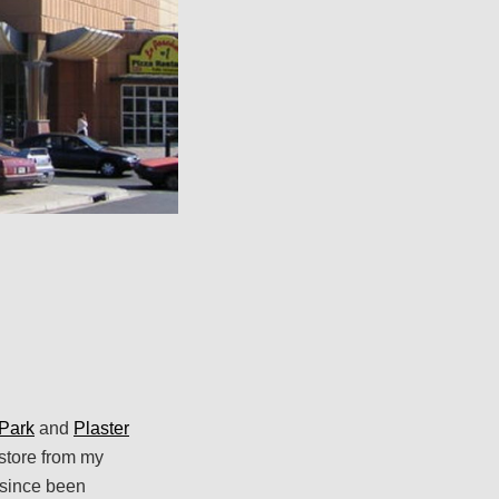
Park
and
Plaster
store from my
 since been