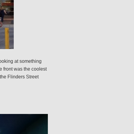
looking at something
he front was the coolest
the Flinders Street