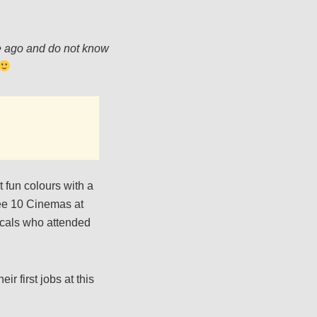
me ago and do not know
 fun colours with a
bee 10 Cinemas at
ocals who attended
r first jobs at this