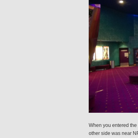
When you entered the 
other side was near NR