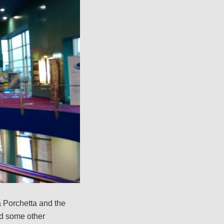
 Porchetta and the
ad some other