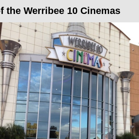
of the Werribee 10 Cinemas