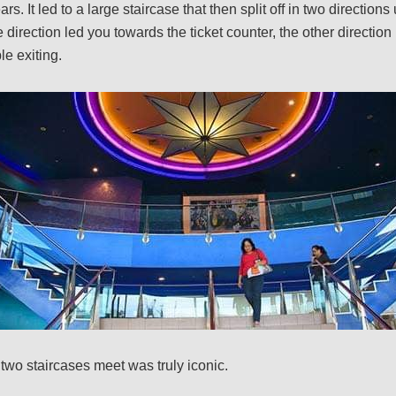
rs. It led to a large staircase that then split off in two directions
direction led you towards the ticket counter, the other direction 
e exiting.
wo staircases meet was truly iconic.