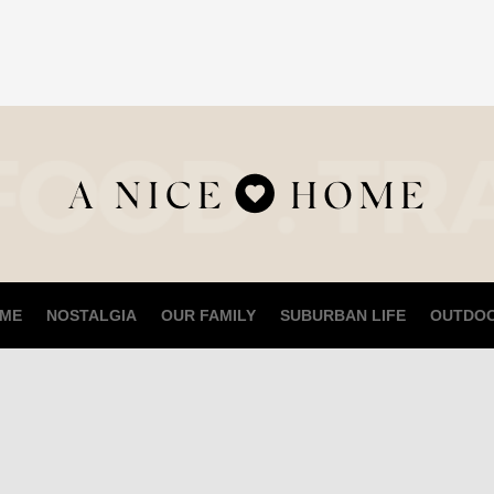
ME
NOSTALGIA
OUR FAMILY
SUBURBAN LIFE
OUTDO