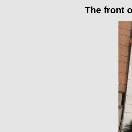
The front 