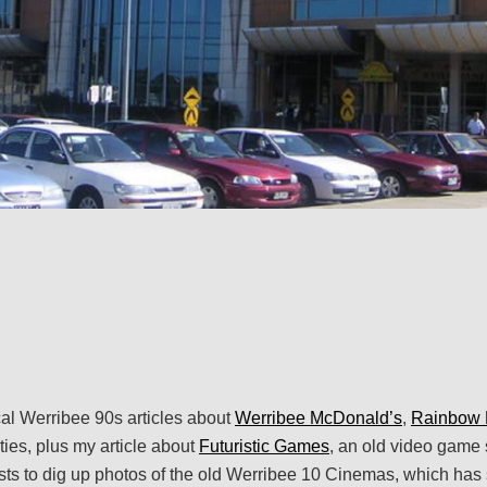
al Werribee 90s articles about
Werribee McDonald’s
,
Rainbow 
ties, plus my article about
Futuristic Games
, an old video game 
sts to dig up photos of the old Werribee 10 Cinemas, which has