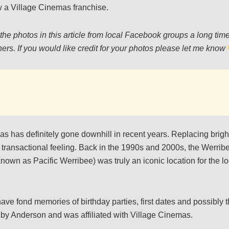
 a Village Cinemas franchise.
the photos in this article from local Facebook groups a long ti
ers. If you would like credit for your photos please let me know
as has definitely gone downhill in recent years. Replacing bright
transactional feeling. Back in the 1990s and 2000s, the Werri
own as Pacific Werribee) was truly an iconic location for the l
ave fond memories of birthday parties, first dates and possibly thei
 by Anderson and was affiliated with Village Cinemas.