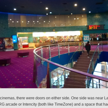
cinemas, there were doors on either side. One side was near La
G arcade or Intencity (both like TimeZone) and a space that h