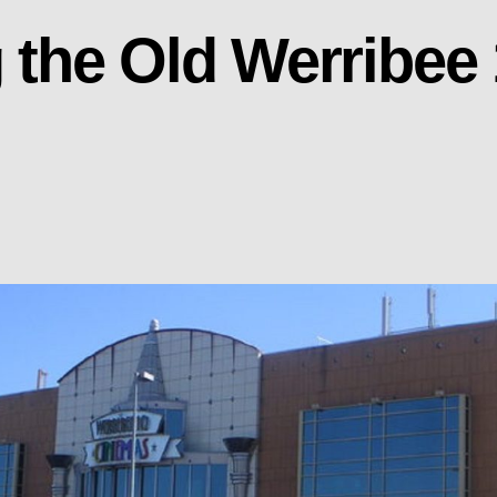
the Old Werribee 