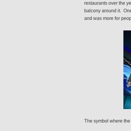
restaurants over the yea
balcony around it. One 
and was more for peopl
The symbol where the t