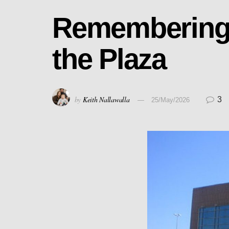
Remembering 
the Plaza
by
Keith Nallawalla
3
25/May/2026