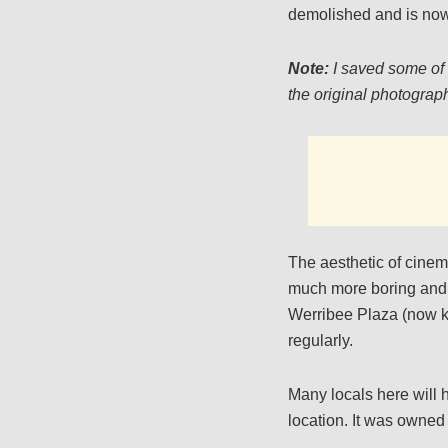
demolished and is now
Note:
I saved some of 
the original photograph
The aesthetic of cinem
much more boring and 
Werribee Plaza (now kn
regularly.
Many locals here will h
location. It was owned