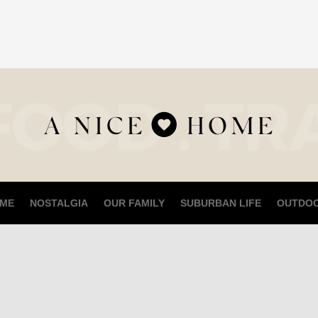
ME
NOSTALGIA
OUR FAMILY
SUBURBAN LIFE
OUTDO