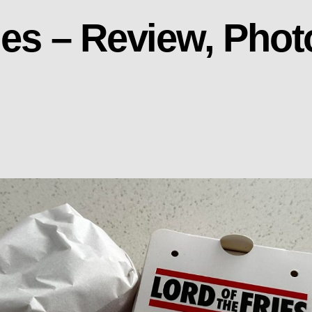
ries – Review, Pho