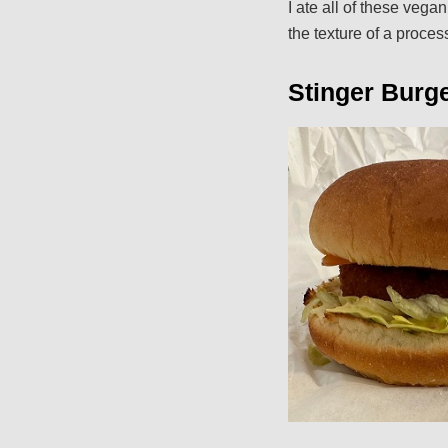
I ate all of these veg
the texture of a proces
Stinger Burge