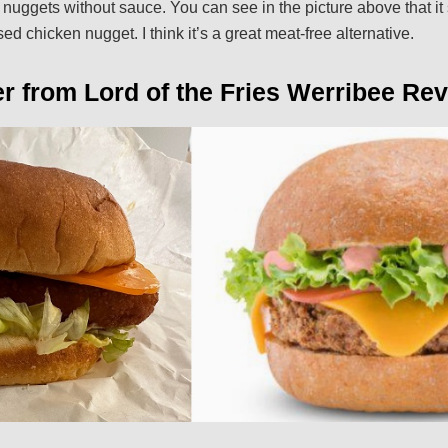
an nuggets without sauce. You can see in the picture above that i
sed chicken nugget. I think it’s a great meat-free alternative.
r from Lord of the Fries Werribee Rev