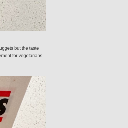
uggets but the taste
ement for vegetarians