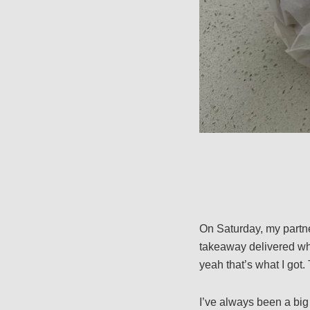
On Saturday, my partne
takeaway delivered whil
yeah that’s what I got
I’ve always been a big