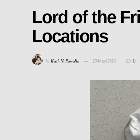
Lord of the F
Locations
by
Keith Nallawalla
0
25/May/2026