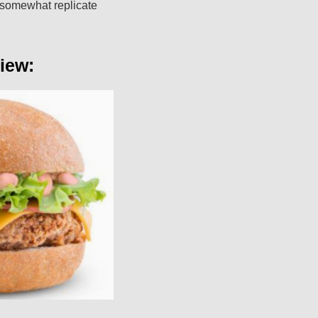
t somewhat replicate
iew: