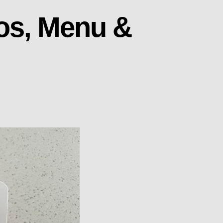
tos, Menu &