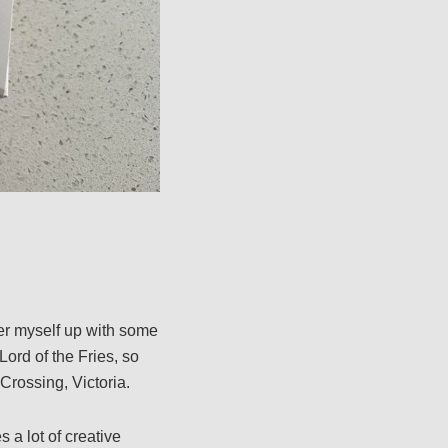
er myself up with some
Lord of the Fries, so
Crossing, Victoria.
 a lot of creative