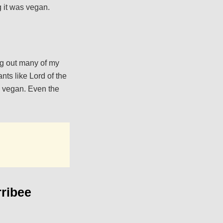
g it was vegan.
ing out many of my
nts like Lord of the
s vegan. Even the
ribee