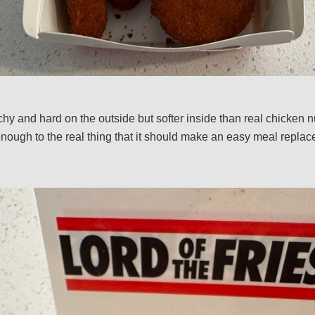
hy and hard on the outside but softer inside than real chicken n
enough to the real thing that it should make an easy meal replac