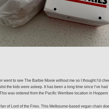
r went to see The Barbie Movie without me so I thought I’d che
st the kids were asleep. It has been a long time since I’ve had 
. This was ordered from the Pacific Werribee location in Hoppers 
 fan of Lord of the Fries. This Melbourne-based vegan chain does