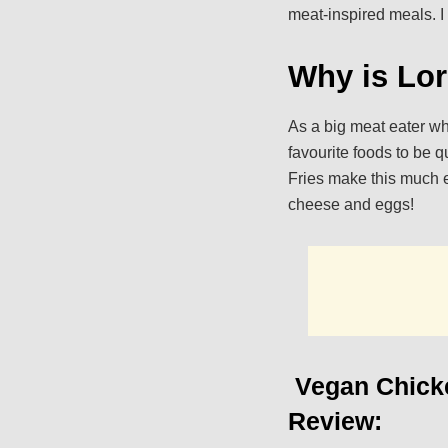
meat-inspired meals. I
Why is Lor
As a big meat eater who
favourite foods to be q
Fries make this much e
cheese and eggs!
Vegan Chicke
Review: