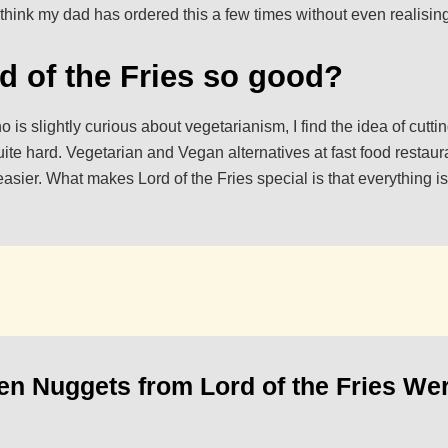
 think my dad has ordered this a few times without even realisin
d of the Fries so good?
 is slightly curious about vegetarianism, I find the idea of cutt
uite hard. Vegetarian and Vegan alternatives at fast food restaura
asier. What makes Lord of the Fries special is that everything i
n Nuggets from Lord of the Fries Wer