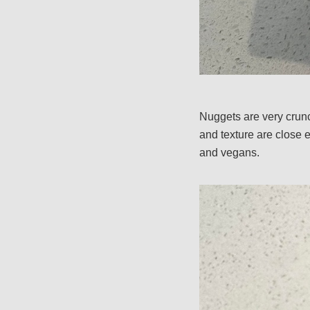
Nuggets are very crunc
and texture are close 
and vegans.