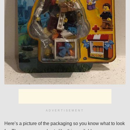
ADVERTISEMENT
Here’s a picture of the packaging so you know what to look