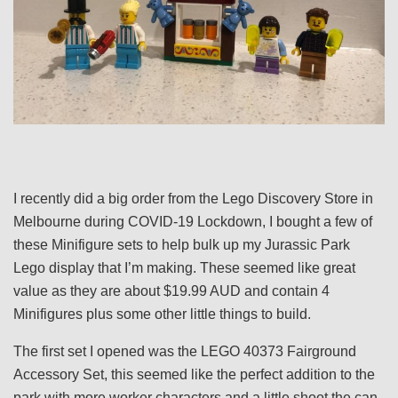
I recently did a big order from the Lego Discovery Store in
Melbourne during COVID-19 Lockdown, I bought a few of
these Minifigure sets to help bulk up my Jurassic Park
Lego display that I’m making. These seemed like great
value as they are about $19.99 AUD and contain 4
Minifigures plus some other little things to build.
The first set I opened was the LEGO 40373 Fairground
Accessory Set, this seemed like the perfect addition to the
park with more worker characters and a little shoot the can