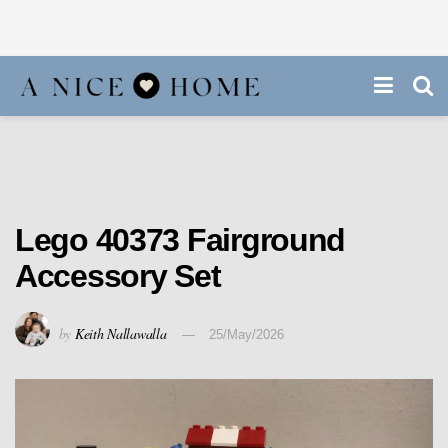
Lego 40373 Fairground
Accessory Set
by
Keith Nallawalla
25/May/2026