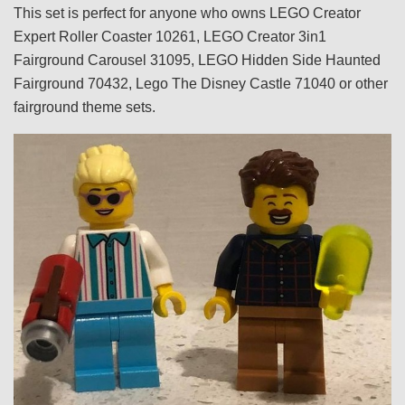
This set is perfect for anyone who owns LEGO Creator
Expert Roller Coaster 10261, LEGO Creator 3in1
Fairground Carousel 31095, LEGO Hidden Side Haunted
Fairground 70432, Lego The Disney Castle 71040 or other
fairground theme sets.