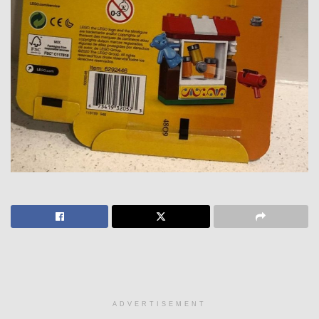
ADVERTISEMENT