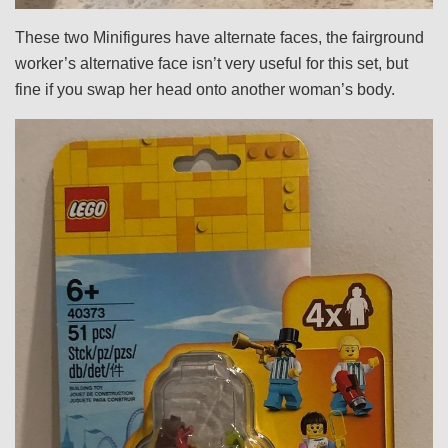
These two Minifigures have alternate faces, the fairground
worker’s alternative face isn’t very useful for this set, but
fine if you swap her head onto another woman’s body.