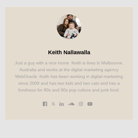
Keith Nallawalla
Just a guy with a nice home. Keith is lives in Melbourne,
Australia and works at the digital marketing agency
WebOracle. Keith has been working in digital marketing
since 2009 and has two kids and two cats and has a
fondness for 80s and 90s pop culture and junk food.