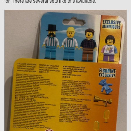
for. There are several sets like this available.