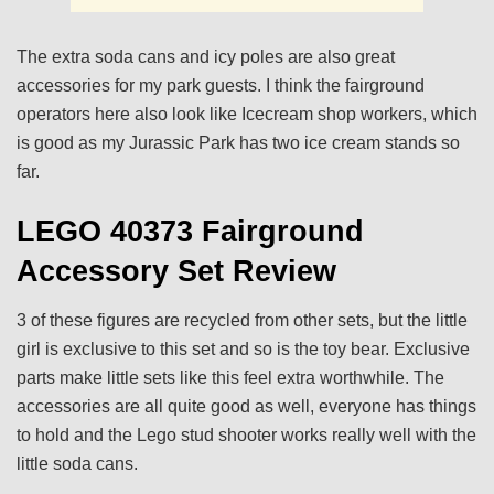
The extra soda cans and icy poles are also great
accessories for my park guests. I think the fairground
operators here also look like Icecream shop workers, which
is good as my Jurassic Park has two ice cream stands so
far.
LEGO 40373 Fairground
Accessory Set Review
3 of these figures are recycled from other sets, but the little
girl is exclusive to this set and so is the toy bear. Exclusive
parts make little sets like this feel extra worthwhile. The
accessories are all quite good as well, everyone has things
to hold and the Lego stud shooter works really well with the
little soda cans.