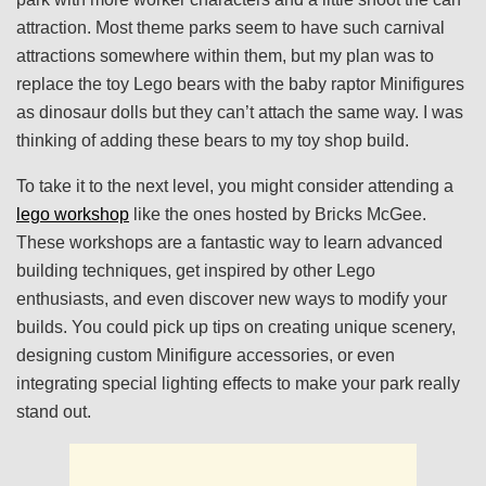
attraction. Most theme parks seem to have such carnival
attractions somewhere within them, but my plan was to
replace the toy Lego bears with the baby raptor Minifigures
as dinosaur dolls but they can’t attach the same way. I was
thinking of adding these bears to my toy shop build.
To take it to the next level, you might consider attending a
lego workshop
like the ones hosted by Bricks McGee.
These workshops are a fantastic way to learn advanced
building techniques, get inspired by other Lego
enthusiasts, and even discover new ways to modify your
builds. You could pick up tips on creating unique scenery,
designing custom Minifigure accessories, or even
integrating special lighting effects to make your park really
stand out.